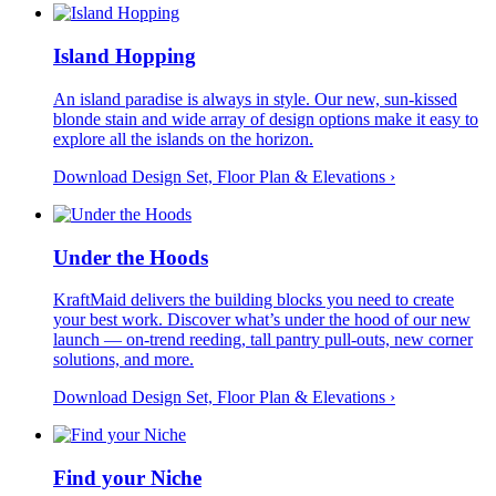
Island Hopping
An island paradise is always in style. Our new, sun-kissed
blonde stain and wide array of design options make it easy to
explore all the islands on the horizon.
Download Design Set, Floor Plan &
Elevations
›
Under the Hoods
KraftMaid delivers the building blocks you need to create
your best work. Discover what’s under the hood of our new
launch — on-trend reeding, tall pantry pull-outs, new corner
solutions, and more.
Download Design Set, Floor Plan &
Elevations
›
Find your Niche