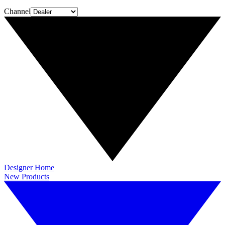
Channel
Designer Home
New Products