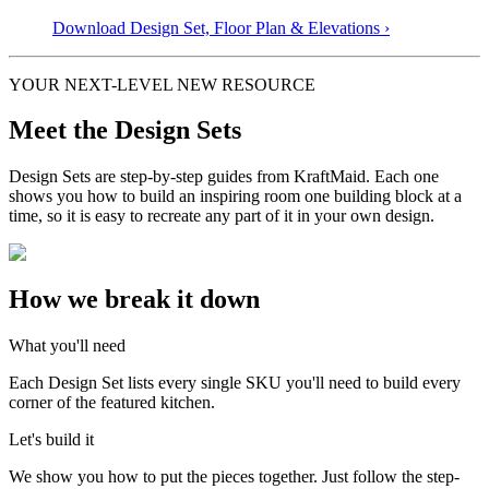
Download Design Set, Floor Plan &
Elevations
›
YOUR NEXT-LEVEL NEW RESOURCE
Meet the Design Sets
Design Sets are step-by-step guides from KraftMaid. Each one
shows you how to build an inspiring room one building block at a
time, so it is easy to recreate any part of it in your own design.
How we break it down
What you'll need
Each Design Set lists every single SKU you'll need to build every
corner of the featured kitchen.
Let's build it
We show you how to put the pieces together. Just follow the step-