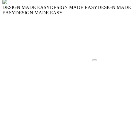
DESIGN MADE EASY
DESIGN MADE EASY
DESIGN MADE
EASY
DESIGN MADE EASY