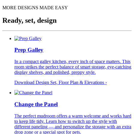
MORE DESIGNS MADE EASY
Ready, set, design
Prep Galley
In a compact galley kitchen, every inch of space matters. This
room strikes the perfect balance of smart storage, eye-catching
display shelves, and polished, preppy style.
Download Design Set, Floor Plan &
Elevations
›
Change the Panel
The perfect mudroom offers a warm welcome and works hard
to keep life tidy. Learn how to switch up the style with
different paneling — and personalize the storage with an extra
drop zone or a special spot for pets.