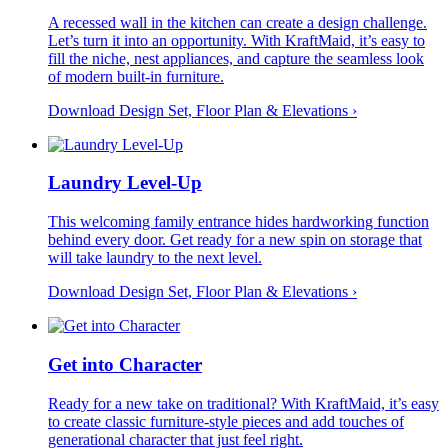
A recessed wall in the kitchen can create a design challenge.
Let’s turn it into an opportunity. With KraftMaid, it’s easy to
fill the niche, nest appliances, and capture the seamless look
of modern built-in furniture.
Download Design Set, Floor Plan &
Elevations
›
Laundry Level-Up
This welcoming family entrance hides hardworking function
behind every door. Get ready for a new spin on storage that
will take laundry to the next level.
Download Design Set, Floor Plan &
Elevations
›
Get into Character
Ready for a new take on traditional? With KraftMaid, it’s easy
to create classic furniture-style pieces and add touches of
generational character that just feel right.