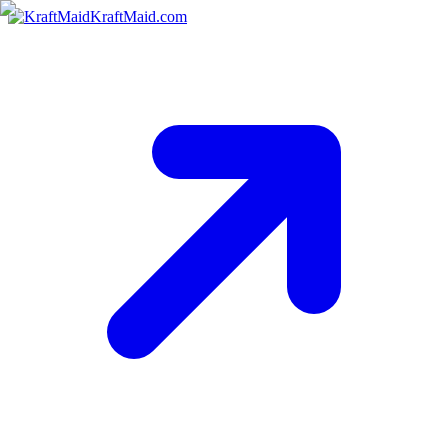
KraftMaid.com