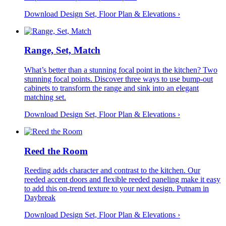
Download Design Set, Floor Plan &
Elevations
›
Range, Set, Match
What’s better than a stunning focal point in the kitchen? Two
stunning focal points. Discover three ways to use bump-out
cabinets to transform the range and sink into an elegant
matching set.
Download Design Set, Floor Plan &
Elevations
›
Reed the Room
Reeding adds character and contrast to the kitchen. Our
reeded accent doors and flexible reeded paneling make it easy
to add this on-trend texture to your next design. Putnam in
Daybreak
Download Design Set, Floor Plan &
Elevations
›