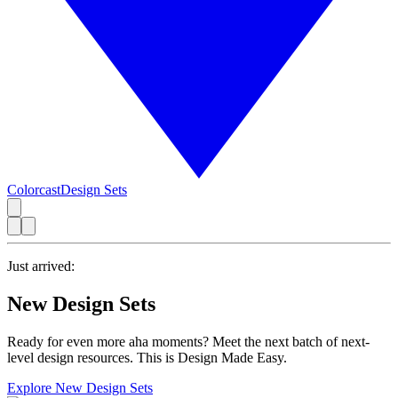
Colorcast
Design Sets
Just arrived:
New Design Sets
Ready for even more aha moments? Meet the next batch of next-
level design resources. This is Design Made Easy.
Explore New Design Sets