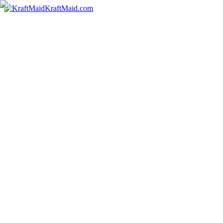
KraftMaid.com