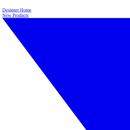
Designer Home
New Products