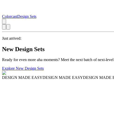
Colorcast
Design Sets
Just arrived:
New Design Sets
Ready for even more aha moments? Meet the next batch of next-level
Explore New Design Sets
DESIGN MADE EASY
DESIGN MADE EASY
DESIGN MADE 