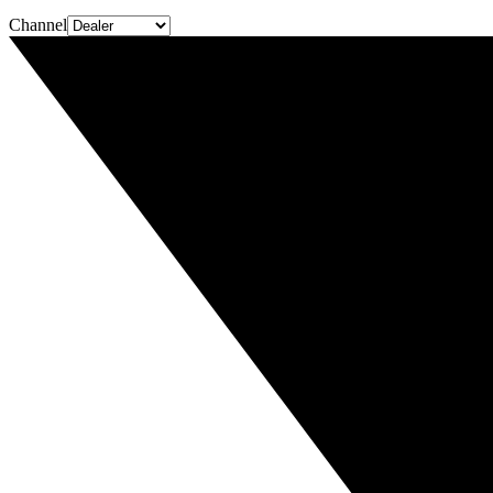
Channel