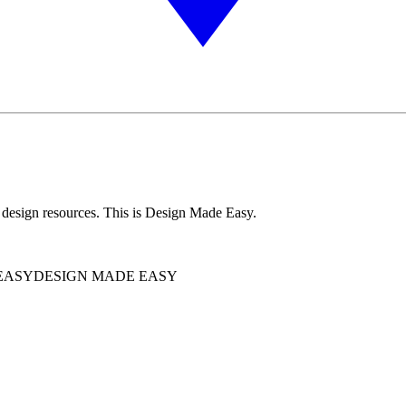
 design resources. This is Design Made Easy.
EASY
DESIGN MADE EASY