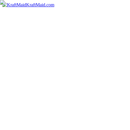
KraftMaid.com