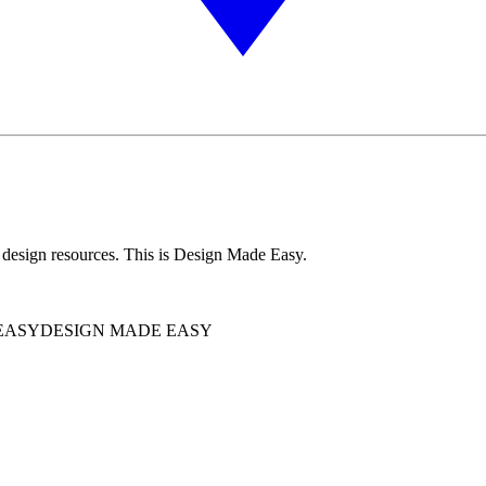
 design resources. This is Design Made Easy.
EASY
DESIGN MADE EASY