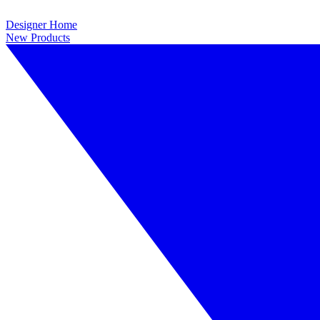
Designer Home
New Products