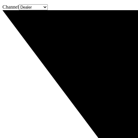
Channel