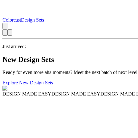
Colorcast
Design Sets
Just arrived:
New Design Sets
Ready for even more aha moments? Meet the next batch of next-level
Explore New Design Sets
DESIGN MADE EASY
DESIGN MADE EASY
DESIGN MADE 