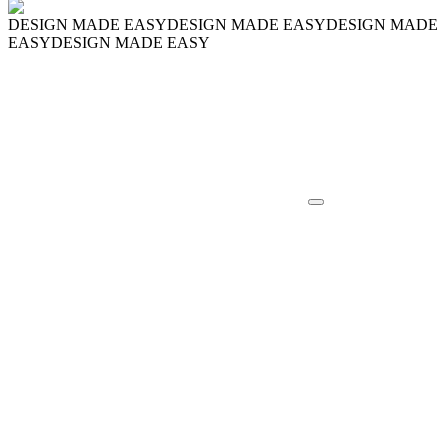
DESIGN MADE EASY
DESIGN MADE EASY
DESIGN MADE
EASY
DESIGN MADE EASY