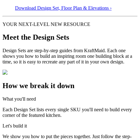
Download Design Set, Floor Plan &
Elevations
›
YOUR NEXT-LEVEL NEW RESOURCE
Meet the Design Sets
Design Sets are step-by-step guides from KraftMaid. Each one
shows you how to build an inspiring room one building block at a
time, so it is easy to recreate any part of it in your own design.
How we break it down
What you'll need
Each Design Set lists every single SKU you'll need to build every
corner of the featured kitchen.
Let's build it
We show you how to put the pieces together. Just follow the step-