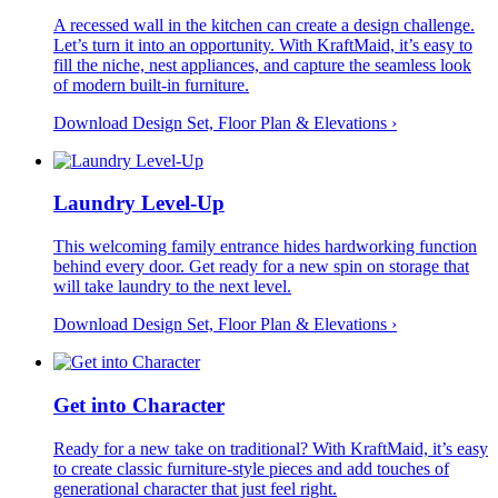
A recessed wall in the kitchen can create a design challenge.
Let’s turn it into an opportunity. With KraftMaid, it’s easy to
fill the niche, nest appliances, and capture the seamless look
of modern built-in furniture.
Download Design Set, Floor Plan &
Elevations
›
Laundry Level-Up
This welcoming family entrance hides hardworking function
behind every door. Get ready for a new spin on storage that
will take laundry to the next level.
Download Design Set, Floor Plan &
Elevations
›
Get into Character
Ready for a new take on traditional? With KraftMaid, it’s easy
to create classic furniture-style pieces and add touches of
generational character that just feel right.