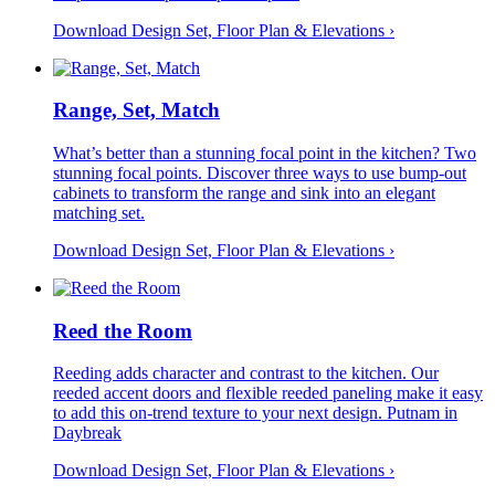
Download Design Set, Floor Plan &
Elevations
›
Range, Set, Match
What’s better than a stunning focal point in the kitchen? Two
stunning focal points. Discover three ways to use bump-out
cabinets to transform the range and sink into an elegant
matching set.
Download Design Set, Floor Plan &
Elevations
›
Reed the Room
Reeding adds character and contrast to the kitchen. Our
reeded accent doors and flexible reeded paneling make it easy
to add this on-trend texture to your next design. Putnam in
Daybreak
Download Design Set, Floor Plan &
Elevations
›