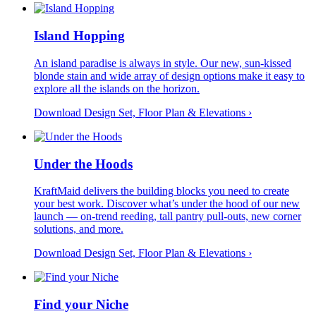
Island Hopping
An island paradise is always in style. Our new, sun-kissed
blonde stain and wide array of design options make it easy to
explore all the islands on the horizon.
Download Design Set, Floor Plan &
Elevations
›
Under the Hoods
KraftMaid delivers the building blocks you need to create
your best work. Discover what’s under the hood of our new
launch — on-trend reeding, tall pantry pull-outs, new corner
solutions, and more.
Download Design Set, Floor Plan &
Elevations
›
Find your Niche