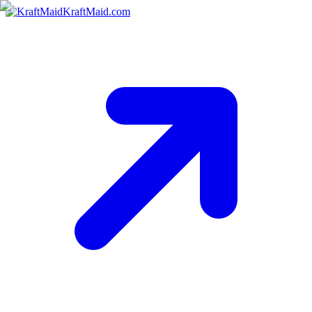
KraftMaid.com