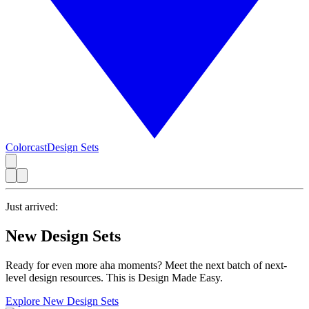
Colorcast
Design Sets
Just arrived:
New Design Sets
Ready for even more aha moments? Meet the next batch of next-
level design resources. This is Design Made Easy.
Explore New Design Sets