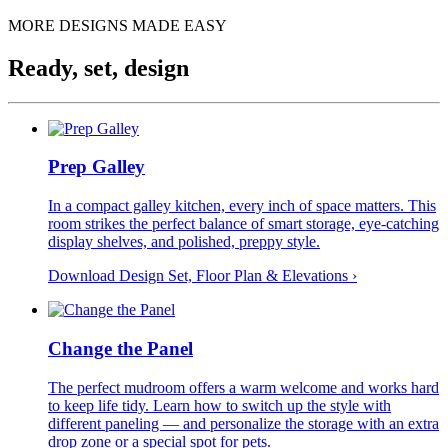
MORE DESIGNS MADE EASY
Ready, set, design
Prep Galley
In a compact galley kitchen, every inch of space matters. This
room strikes the perfect balance of smart storage, eye-catching
display shelves, and polished, preppy style.
Download Design Set, Floor Plan &
Elevations
›
Change the Panel
The perfect mudroom offers a warm welcome and works hard
to keep life tidy. Learn how to switch up the style with
different paneling — and personalize the storage with an extra
drop zone or a special spot for pets.