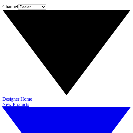
Channel
Designer Home
New Products